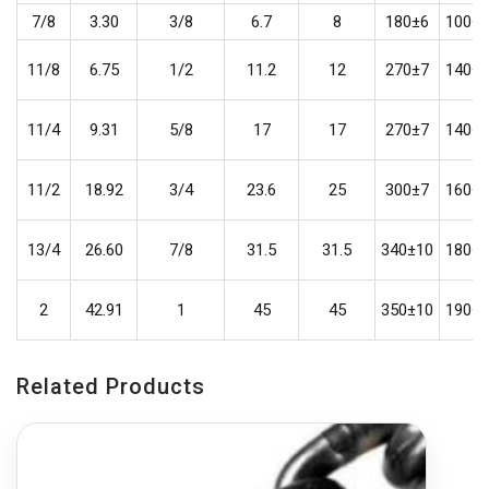
7/8
3.30
3/8
6.7
8
180±6
100±5
11/8
6.75
1/2
11.2
12
270±7
140±6
11/4
9.31
5/8
17
17
270±7
140±6
11/2
18.92
3/4
23.6
25
300±7
160±6
13/4
26.60
7/8
31.5
31.5
340±10
180±6
2
42.91
1
45
45
350±10
190±6
Related Products