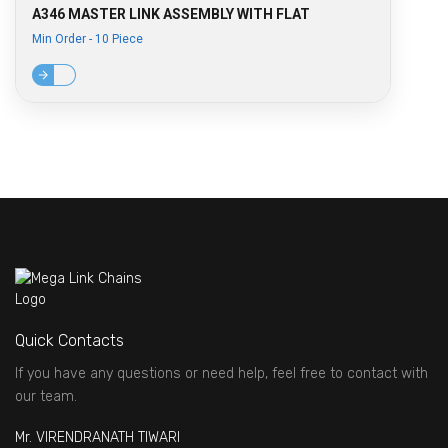
A346 MASTER LINK ASSEMBLY WITH FLAT
Min Order - 10 Piece
Quick Contacts
If you have any questions or need help, feel free to contact with
our team.
Mr. VIRENDRANATH TIWARI