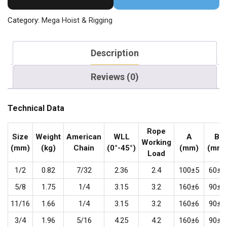
Category:
Mega Hoist & Rigging
Description
Reviews (0)
Technical Data
Rope
Size
Weight
American
WLL
A
B
Working
(mm)
(kg)
Chain
(0°-45°)
(mm)
(mm)
Load
1/2
0.82
7/32
2.36
2.4
100±5
60±5
5/8
1.75
1/4
3.15
3.2
160±6
90±5
11/16
1.66
1/4
3.15
3.2
160±6
90±5
3/4
1.96
5/16
4.25
4.2
160±6
90±5