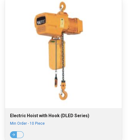
Electric Hoist with Hook (DLED Series)
Min Order - 10 Piece