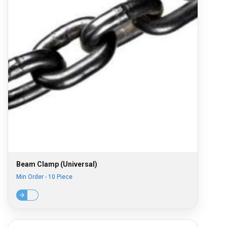
Beam Clamp (Universal)
Min Order - 10 Piece