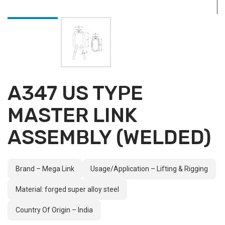
A347 US TYPE
MASTER LINK
ASSEMBLY (WELDED)
Brand – Mega Link
Usage/Application – Lifting & Rigging
Material: forged super alloy steel
Country Of Origin – India