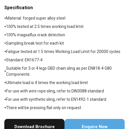
Specification
Material: forged super alloy steel
100% tested at 2.5 times working load limit
100% magsaflux crack detection
Sampling break test for each kit
Fatigue tested at 1.5 times Working Load Limit for 20000 cycles
Standard: EN1677-4
Suitable for 3 or 4 legs GBD chain sling as per EN818-4 G80
Components
Ultimate load is 4 times the working load limit
For use with wire rope sling, refer to DIN3088 standard
For use with synthetic sling, refer to EN1492-1 standard
There will be pressing flat only on request
Download Brochure
Enquire Now