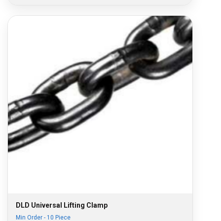
DLD Universal Lifting Clamp
Min Order - 10 Piece