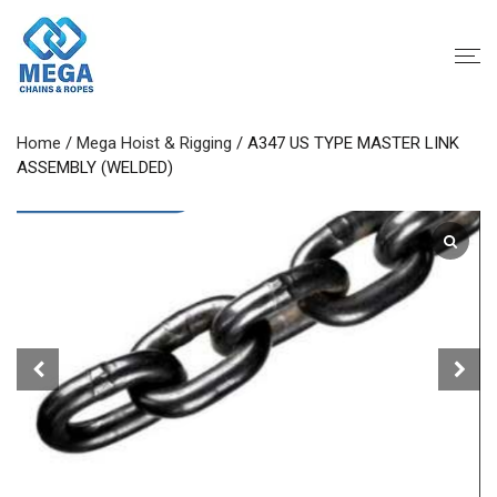
Home
/
Mega Hoist & Rigging
/ A347 US TYPE MASTER LINK
ASSEMBLY (WELDED)