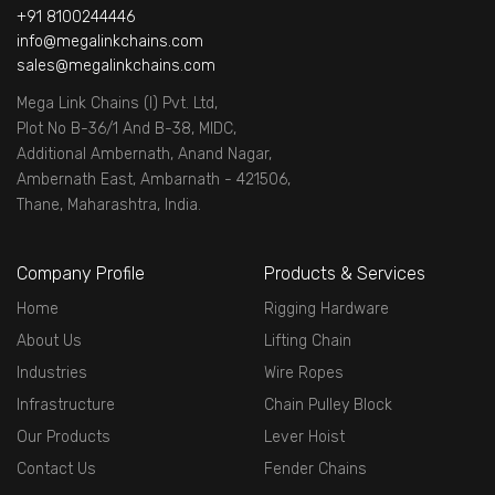
+91 8100244446
info@megalinkchains.com
sales@megalinkchains.com
Mega Link Chains (I) Pvt. Ltd,
Plot No B-36/1 And B-38, MIDC,
Additional Ambernath, Anand Nagar,
Ambernath East, Ambarnath - 421506,
Thane, Maharashtra, India.
Company Profile
Products & Services
Home
Rigging Hardware
About Us
Lifting Chain
Industries
Wire Ropes
Infrastructure
Chain Pulley Block
Our Products
Lever Hoist
Contact Us
Fender Chains