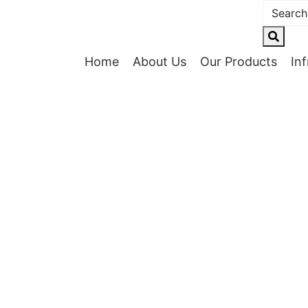
Home
About Us
Our Products
In
cturing Exc