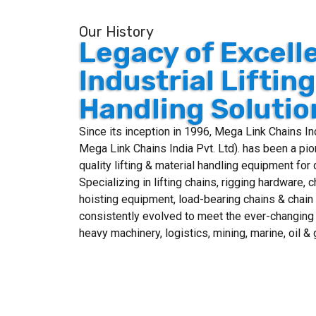
Our History
Legacy of Excell
Industrial Liftin
Handling Solutio
Since its inception in 1996, Mega Link Chains I
Mega Link Chains India Pvt. Ltd). has been a pio
quality lifting & material handling equipment for 
Specializing in lifting chains, rigging hardware, 
hoisting equipment, load-bearing chains & chai
consistently evolved to meet the ever-changing
heavy machinery, logistics, mining, marine, oil 