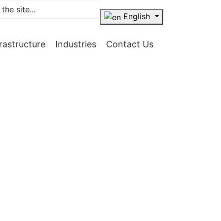
English
frastructure
Industries
Contact Us
ellence