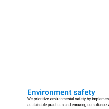
Environment safety
We prioritize environmental safety by implemen
sustainable practices and ensuring compliance w