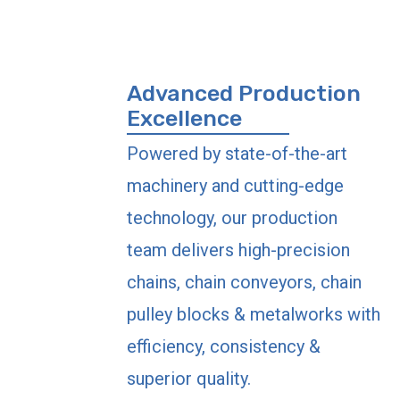
Advanced Production
Excellence
Powered by state-of-the-art
machinery and cutting-edge
technology, our production
team delivers high-precision
chains, chain conveyors, chain
pulley blocks & metalworks with
efficiency, consistency &
superior quality.