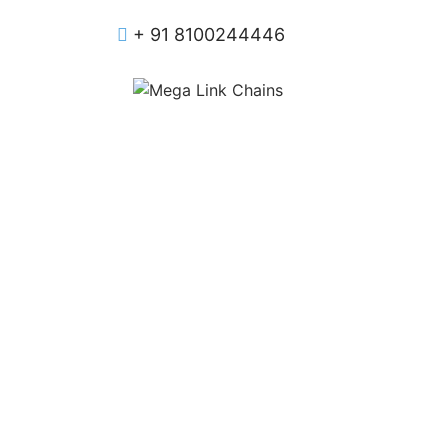
+ 91 8100244446
Manufa