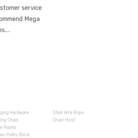
ustomer service
recommend Mega
....
oducts & Services
gging Hardware
Steel Wire Rope
ting Chain
Chain Hoist
re Ropes
ain Pulley Block