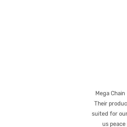
 major projects.
Mega Chain L
Their produc
suited for ou
us peace 