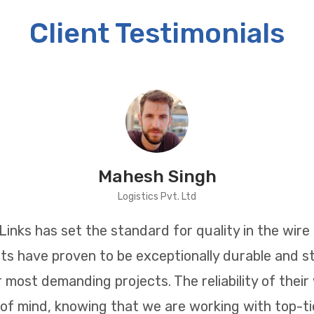
Client Testimonials
Mahesh Singh
Logistics Pvt. Ltd
inks has set the standard for quality in the wire 
ts have proven to be exceptionally durable and st
r most demanding projects. The reliability of their
of mind, knowing that we are working with top-tie