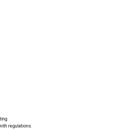
Operations
E
With a team of 200+ technical experts, our
Bac
administration department streamlines
sal
operations, optimizes resource.
nee
Read More
Re
ting
ith regulations.