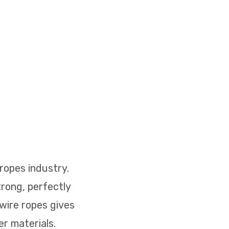
ropes industry.
rong, perfectly
 wire ropes gives
r materials.