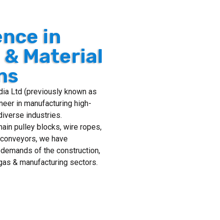
ence in
g & Material
ns
ndia Ltd (previously known as
neer in manufacturing high-
diverse industries.
chain pulley blocks, wire ropes,
n conveyors, we have
 demands of the construction,
& gas & manufacturing sectors.