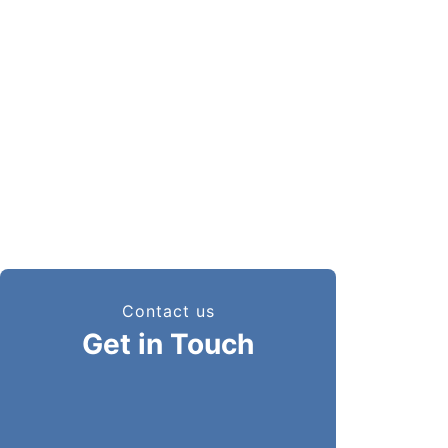
Additional Ambernath, Anand
Nagar, Ambernath East,
Ambarnath - 421506, Thane,
Maharashtra, India
Phone
+ 91 81002 44446
Email
sales@megalinkchains.com
info@megalinkchains.com
Contact us
Get in Touch