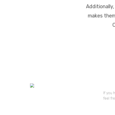
Additionally
makes them 
C
Quick
If you 
feel fr
Mr. V
+91 81