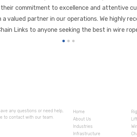
, their commitment to excellence and attentive c
a valued partner in our operations. We highly 
hain Links to anyone seeking the best in wire ropes
 Contacts
Company Profile
Pr
have any questions or need help,
Home
Ri
ee to contact with our team.
About Us
Lif
Industries
Wi
IRENDRANATH tIWARI
Infrastructure
Ch
00244446