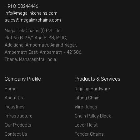
+91 8100244446
info@megalinkchains.com
sales@megalinkchains.com
Mega Link Chains (I) Pvt. Ltd,
Plot No B-36/1 And B-38, MIDC,
Additional Ambernath, Anand Nagar,
Ambernath East, Ambarnath - 421506,
Thane, Maharashtra, India.
Company Profile
Products & Services
Home
Rigging Hardware
About Us
Lifting Chain
Industries
Wire Ropes
Infrastructure
Chain Pulley Block
Our Products
Lever Hoist
Contact Us
Fender Chains