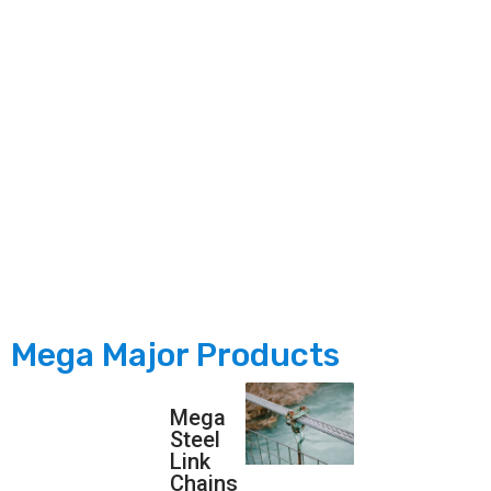
dedicated to strengthening the nation’s manufacturing
legacy by producing world-class products on our home
soil, fostering self-reliance &amp; driving India’s industrial
growth. Driven by a commitment to sustainability, our eco-
friendly initiatives focus on reducing waste, lowering
carbon footprint &amp; promoting green solutions for a
more sustainable future.
Mega Major Products
Mega
Steel
Link
Chains