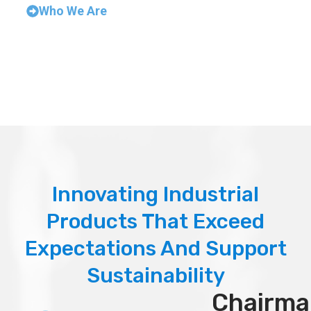
Who We Are
Innovating Industrial
Products That Exceed
Expectations And Support
Sustainability
Chairma