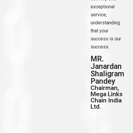
exceptional
service,
understanding
that your
success is our
success.
MR.
Janardan
Shaligram
Pandey
Chairman,
Mega Links
Chain India
Ltd.