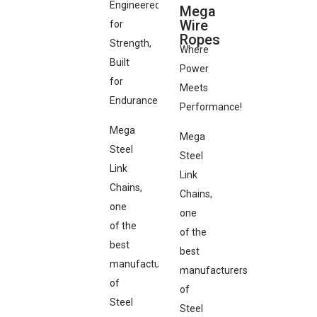
Engineered
Mega
Wire
for
Ropes
Strength,
Where
Built
Power
for
Meets
Endurance
Performance!
Mega
Mega
Steel
Steel
Link
Link
Chains,
Chains,
one
one
of the
of the
best
best
manufacturers
manufacturers
of
of
Steel
Steel