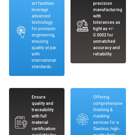
art facilities
precision
leverage
manufacturing
advanced
with
technology
tolerances as
for precision
tight as +/-
engineering,
0.0002 for
ensuring
unmatched
quality at par
accuracy and
with
reliability.
international
standards.
Ensure
Offering
quality and
comprehensive
traceability
finishing &
with full
masking
material
services for a
certification
flawless, high-
available for
quality final