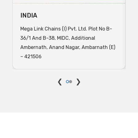
INDIA
I
Mega Link Chains (I) Pvt. Ltd. Plot No B-
C
36/1 And B-38, MIDC, Additional
J
Ambernath, Anand Nagar, Ambarnath (E)
I
– 421506
M
❮
❯