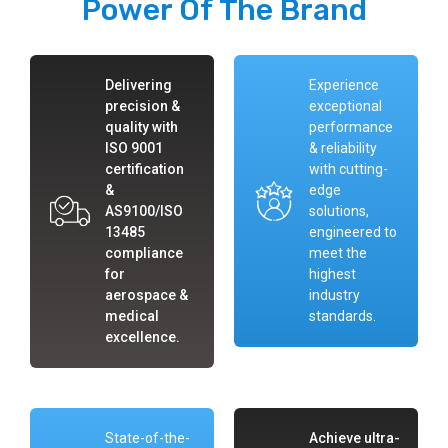
Power Of The Brand
Delivering
Experience
precision &
exceptional
quality with
performance
ISO 9001
& reliability
certification
with cutting-
&
edge
AS9100/ISO
solutions,
13485
engineered to
compliance
meet the
for
highest
aerospace &
industry
medical
standards.
excellence.
State-of-the-
Achieve ultra-