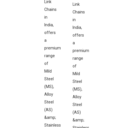
Link
Link
Chains
Chains
in
in
India,
India,
offers
offers
a
a
premium
premium
range
range
of
of
Mild
Mild
Steel
Steel
(MS),
(MS),
Alloy
Alloy
Steel
Steel
(AS)
(AS)
&amp;
&amp;
Stainless
Stainless