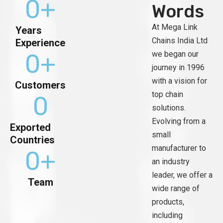
0
+
Words
At Mega Link
Years
Chains India Ltd
Experience
0
+
we began our
journey in 1996
with a vision for
Customers
top chain
0
solutions.
Evolving from a
Exported
small
Countries
manufacturer to
0
+
an industry
leader, we offer a
Team
wide range of
products,
including