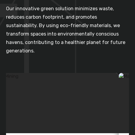
Our innovative green solution minimizes waste,
reduces carbon footprint, and promotes
sustainability. By using eco-friendly materials, we
transform spaces into environmentally conscious
havens, contributing to a healthier planet for future
generations.