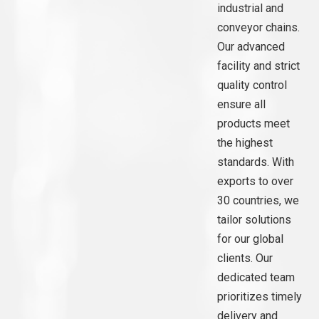
industrial and
conveyor chains.
Our advanced
facility and strict
quality control
ensure all
products meet
the highest
standards. With
exports to over
30 countries, we
tailor solutions
for our global
clients. Our
dedicated team
prioritizes timely
delivery and