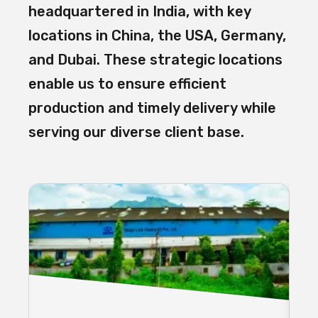
headquartered in India, with key
locations in China, the USA, Germany,
and Dubai. These strategic locations
enable us to ensure efficient
production and timely delivery while
serving our diverse client base.