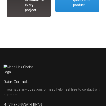
every
product.
project.
Quick Contacts
If you have any questions or need help, feel free to contact with
our team.
Mr. VIRENDRANATH TIWARI