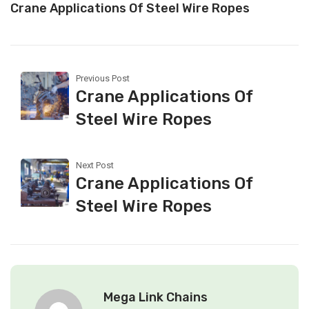
Crane Applications Of Steel Wire Ropes
Previous Post
Crane Applications Of
Steel Wire Ropes
Next Post
Crane Applications Of
Steel Wire Ropes
Mega Link Chains