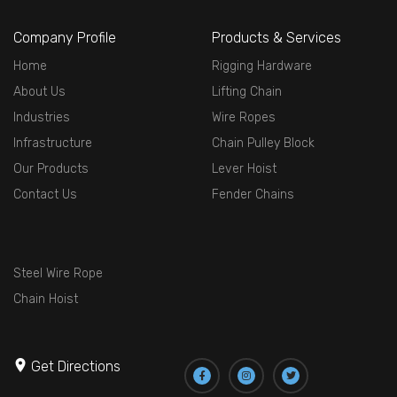
Company Profile
Products & Services
Home
Rigging Hardware
About Us
Lifting Chain
Industries
Wire Ropes
Infrastructure
Chain Pulley Block
Our Products
Lever Hoist
Contact Us
Fender Chains
Steel Wire Rope
Chain Hoist
Get Directions