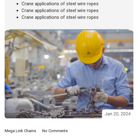
Crane applications of steel wire ropes
Crane applications of steel wire ropes
Crane applications of steel wire ropes
Mega Link Chains
No Comments