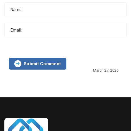
Submit Comment
March 27, 2026