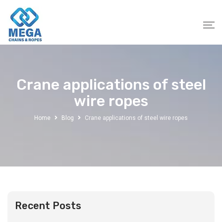
Crane applications of steel
wire ropes
Home
Blog
Crane applications of steel wire ropes
Recent Posts