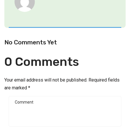
No Comments Yet
0 Comments
Your email address will not be published.
Required fields
are marked
*