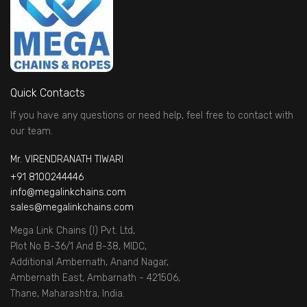
Quick Contacts
If you have any questions or need help, feel free to contact with
our team.
Mr. VIRENDRANATH TIWARI
+91 8100244446
info@megalinkchains.com
sales@megalinkchains.com
Mega Link Chains (I) Pvt. Ltd,
Plot No B-36/1 And B-38, MIDC,
Additional Ambernath, Anand Nagar,
Ambernath East, Ambarnath - 421506,
Thane, Maharashtra, India.