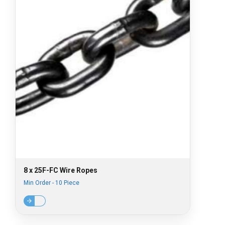
8 x 25F-FC Wire Ropes
Min Order - 10 Piece