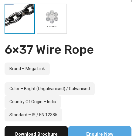
6×37 Wire Rope
Brand – Mega Link
Color – Bright (Ungalvanised) / Galvanised
Country Of Origin – India
Standard – IS / EN 12385
Download Brochure
Enquire Now