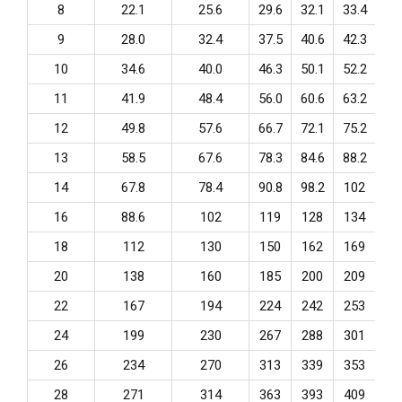
8
22.1
25.6
29.6
32.1
33.4
36
9
28.0
32.4
37.5
40.6
42.3
45
10
34.6
40.0
46.3
50.1
52.2
56
11
41.9
48.4
56.0
60.6
63.2
68
12
49.8
57.6
66.7
72.1
75.2
81
13
58.5
67.6
78.3
84.6
88.2
95
14
67.8
78.4
90.8
98.2
102
11
16
88.6
102
119
128
134
14
18
112
130
150
162
169
18
20
138
160
185
200
209
22
22
167
194
224
242
253
27
24
199
230
267
288
301
32
26
234
270
313
339
353
38
28
271
314
363
393
409
44