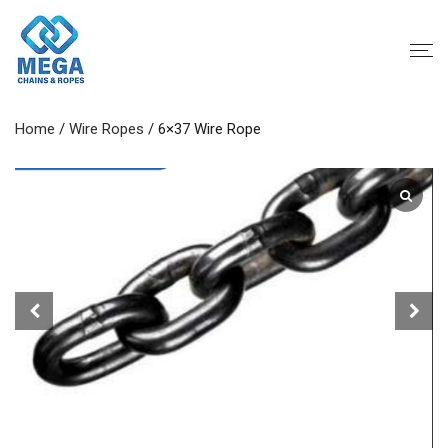
Home
/
Wire Ropes
/ 6×37 Wire Rope