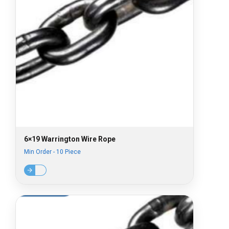
6×19 Warrington Wire Rope
Min Order - 10 Piece