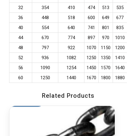
32
354
410
474
513
535
57
36
448
518
600
649
677
73
40
554
640
741
801
835
90
44
670
774
897
970
1010
10
48
797
922
1070
1150
1200
13
52
936
1082
1250
1350
1410
15
56
1090
1254
1450
1570
1640
17
60
1250
1440
1670
1800
1880
20
Related Products