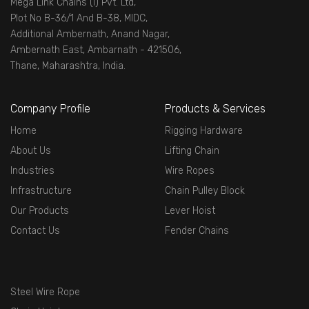
Mega Link Chains (I) Pvt. Ltd,
Plot No B-36/1 And B-38, MIDC,
Additional Ambernath, Anand Nagar,
Ambernath East, Ambarnath - 421506,
Thane, Maharashtra, India.
Company Profile
Products & Services
Home
Rigging Hardware
About Us
Lifting Chain
Industries
Wire Ropes
Infrastructure
Chain Pulley Block
Our Products
Lever Hoist
Contact Us
Fender Chains
Steel Wire Rope