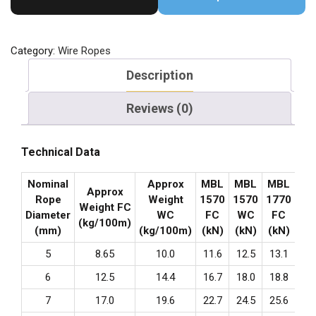
Category:
Wire Ropes
Description
Reviews (0)
Technical Data
Nominal
Approx
MBL
MBL
MBL
MB
Approx
Rope
Weight
1570
1570
1770
17
Weight FC
Diameter
WC
FC
WC
FC
W
(kg/100m)
(mm)
(kg/100m)
(kN)
(kN)
(kN)
(k
5
8.65
10.0
11.6
12.5
13.1
14
6
12.5
14.4
16.7
18.0
18.8
20
7
17.0
19.6
22.7
24.5
25.6
27