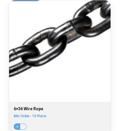
6×36 Wire Rope
Min Order - 10 Piece