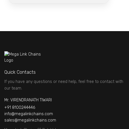
Quick Contacts
If you have any questions or need help, feel free to contact with
our team.
Mr. VIRENDRANATH TIWARI
+91 8100244446
info@megalinkchains.com
sales@megalinkchains.com