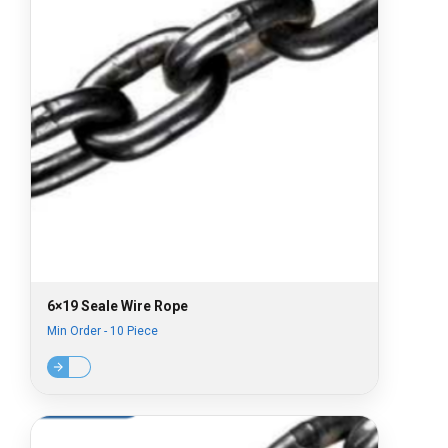
6×19 Seale Wire Rope
Min Order - 10 Piece